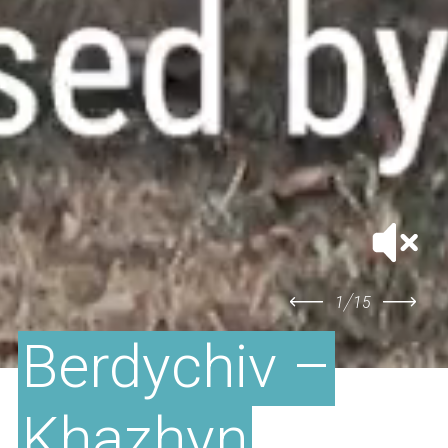
/
1
15
Berdychiv –
Khazhyn