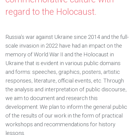
regard to the Holocaust.
Russia’s war against Ukraine since 2014 and the full-
scale invasion in 2022 have had an impact on the
memory of World War II and the Holocaust in
Ukraine that is evident in various public domains
and forms: speeches, graphics, posters, artistic
responses, literature, official events, etc. Through
the analysis and interpretation of public discourse,
we aim to document and research this
development. We plan to inform the general public
of the results of our work in the form of practical
workshops and recommendations for history
lessons.