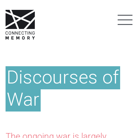
Discourses of
War
The ongoing war is largely