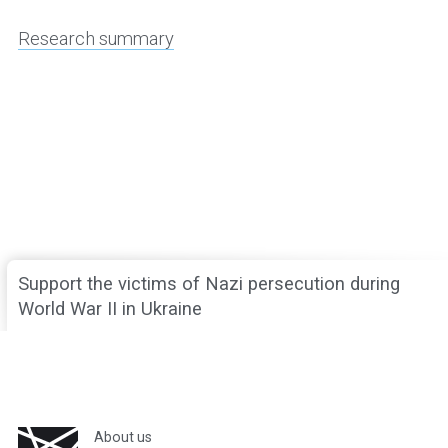
Research summary
Support the victims of Nazi persecution during
World War II in Ukraine
About us