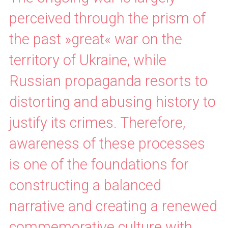
perceived through the prism of
the past »great« war on the
territory of Ukraine, while
Russian propaganda resorts to
distorting and abusing history to
justify its crimes. Therefore,
awareness of these processes
is one of the foundations for
constructing a balanced
narrative and creating a renewed
commemorative culture with