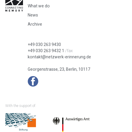
What we do
News
Archive
+49 030 263 9430
+49 030 263 9432 1
/fax
kontakt@netzwerk-erinnerung.de
Georgenstrasse, 23, Berlin, 10117
With the support of: