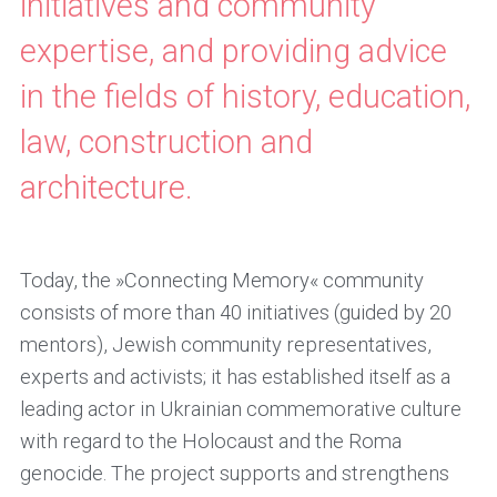
initiatives and community
expertise, and providing advice
in the fields of history, education,
law, construction and
architecture.
Today, the »Connecting Memory« community
consists of more than 40 initiatives (guided by 20
mentors), Jewish community representatives,
experts and activists; it has established itself as a
leading actor in Ukrainian commemorative culture
with regard to the Holocaust and the Roma
genocide. The project supports and strengthens