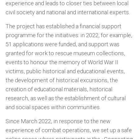
experience and leads to closer ties between local
civil society and national and international experts.
The project has established a financial support
programme for the initiatives: in 2022, for example,
51 applications were funded, and support was
granted for work to rescue museum collections,
events to honour the memory of World War II
victims, public historical and educational events,
the development of historical excursions, the
creation of educational materials, historical
research, as well as the establishment of cultural
and social spaces within communities.
Since March 2022, in response to the new
experience of combat operations, we set up a safe