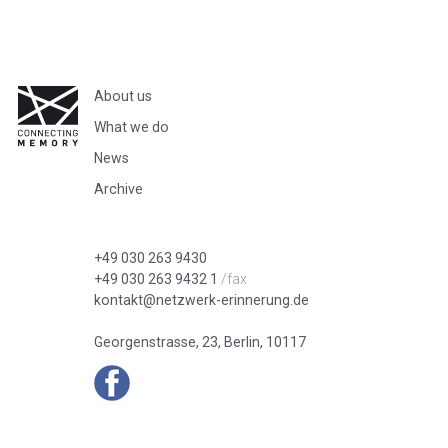
About us
What we do
News
Archive
+49 030 263 9430
+49 030 263 9432 1
/fax
kontakt@netzwerk-erinnerung.de
Georgenstrasse, 23, Berlin, 10117