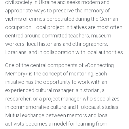
civil society in Ukraine and seeks modern and
appropriate ways to preserve the memory of
victims of crimes perpetrated during the German
occupation. Local project initiatives are most often
centred around committed teachers, museum
workers, local historians and ethnographers,
librarians, and in collaboration with local authorities.
One of the central components of »Connecting
Memory« is the concept of mentoring. Each
initiative has the opportunity to work with an
experienced cultural manager, a historian, a
researcher, or a project manager who specializes
in commemorative culture and Holocaust studies.
Mutual exchange between mentors and local
activists becomes a model for learning from