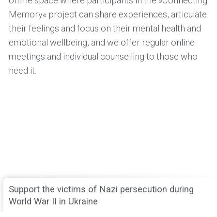
online space where participants in the »Connecting
Memory« project can share experiences, articulate
their feelings and focus on their mental health and
emotional wellbeing, and we offer regular online
meetings and individual counselling to those who
need it.
Support the victims of Nazi persecution during
World War II in Ukraine