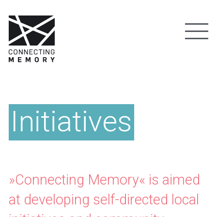
Initiatives
»Connecting Memory« is aimed
at developing self-directed local